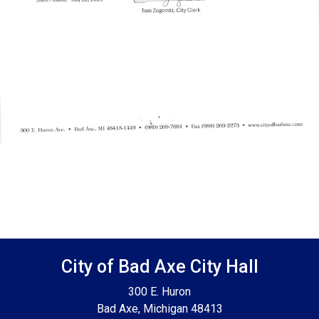
Footer SPPB
City of Bad Axe City Hall
300 E. Huron
Bad Axe, Michigan 48413