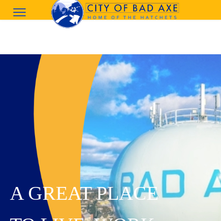
A GREAT PLACE