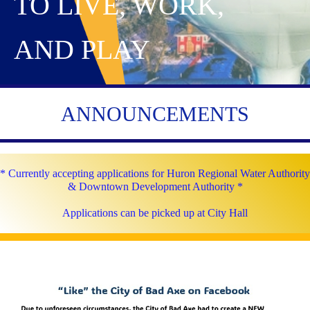
TO LIVE, WORK,
AND PLAY
ANNOUNCEMENTS
* Currently accepting applications for Huron Regional Water Authority
& Downtown Development Authority *
Applications can be picked up at City Hall