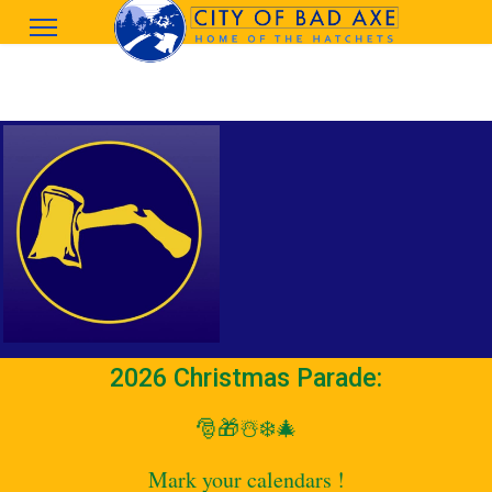
2026 Christmas Parade:
🎅🎁☃️❄️🎄
Mark your calendars !