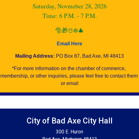
Saturday, Novmeber 28, 2026
Time: 6 P.M. - 7 P.M.
🎅🎁☃️❄️🎄
Email Here
Mailing Address:
PO Box 87, Bad Axe, MI 48413
*For more information on the chamber of commerce, 
membership, or other inquiries, please feel free to contact them 
or email
Footer SPPB
City of Bad Axe City Hall
300 E. Huron