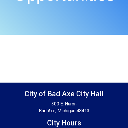
Footer SPPB
City of Bad Axe City Hall
300 E. Huron
Bad Axe, Michigan 48413
City Hours