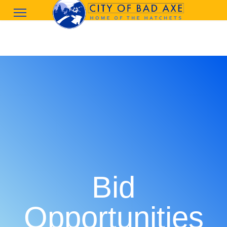
Bid
Opportunities