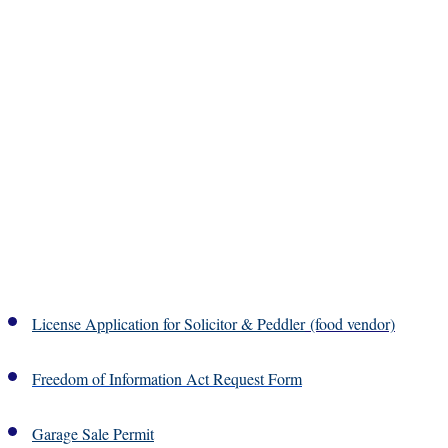
License Application for Solicitor & Peddler
(food vendor)
Freedom of Information Act Request Form
Garage Sale Permit