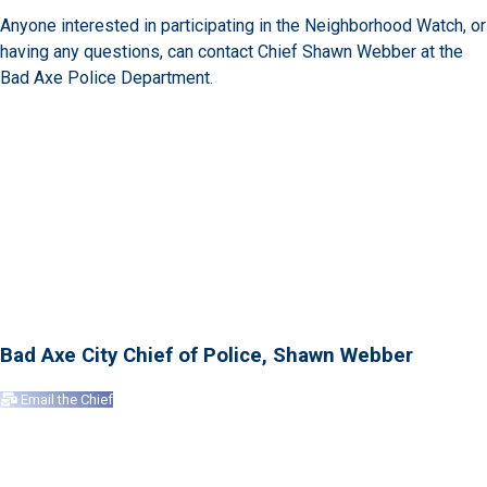
Anyone interested in participating in the Neighborhood Watch, or
having any questions, can contact Chief Shawn Webber at the
Bad Axe Police Department.
Bad Axe City Chief of Police, Shawn Webber
Email the Chief