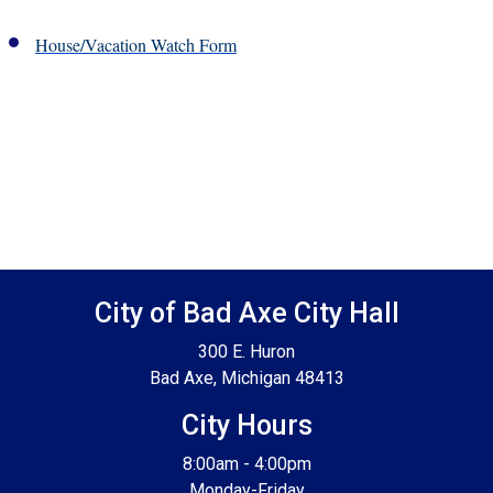
House/Vacation Watch Form
Footer SPPB
City of Bad Axe City Hall
300 E. Huron
Bad Axe, Michigan 48413
City Hours
8:00am - 4:00pm
Monday-Friday