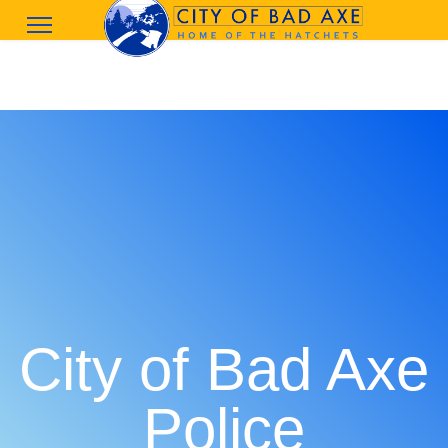
City of Bad Axe
Police