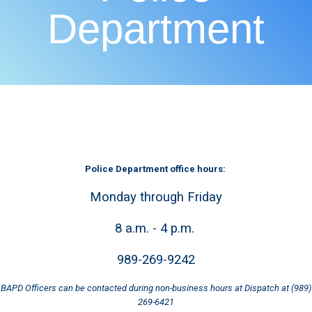
Department
Police Department office hours:
Monday through Friday
8 a.m. - 4 p.m.
989-269-9242
BAPD Officers can be contacted during non-business hours at Dispatch at (989)
269-6421